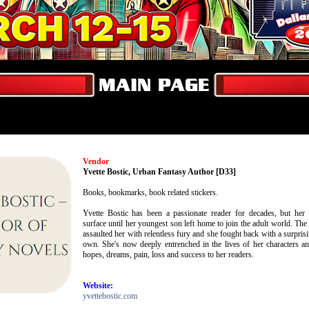
Vendor
Yvette Bostic, Urban Fantasy Author [D33]
Books, bookmarks, book related stickers.
Yvette Bostic has been a passionate reader for decades, but her w
surface until her youngest son left home to join the adult world. 
assaulted her with relentless fury and she fought back with a surpris
own. She's now deeply entrenched in the lives of her characters and
hopes, dreams, pain, loss and success to her readers.
Website:
yvettebostic.com