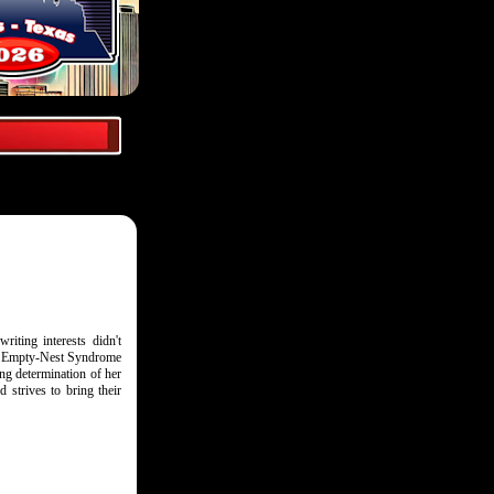
riting interests didn't
The Empty-Nest Syndrome
ing determination of her
 strives to bring their