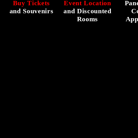
Buy Tickets
Event Location
Pane
and Souvenirs
and Discounted
C
Rooms
App