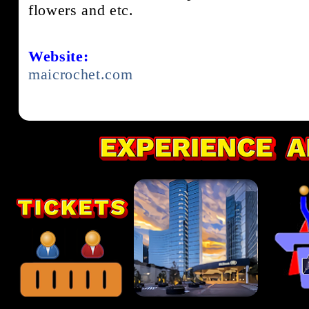
flowers and etc.
Website:
maicrochet.com