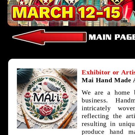
Exhibitor or Arti
Mai Hand Made A
We are a home 
business. Hand
intricately wov
reflecting the art
resulting in uniq
produce hand ma